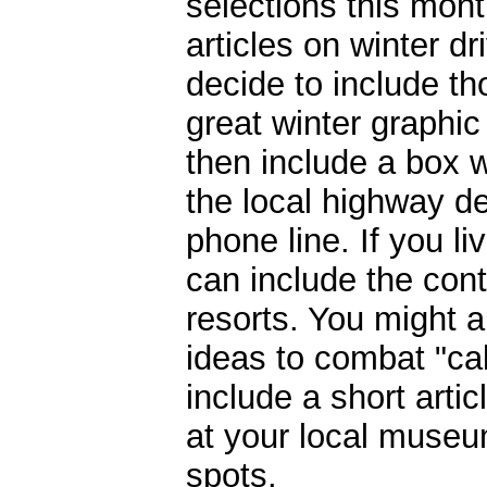
selections this mont
articles on winter dr
decide to include th
great winter graphi
then include a box 
the local highway d
phone line. If you li
can include the cont
resorts. You might 
ideas to combat "ca
include a short arti
at your local museum
spots.