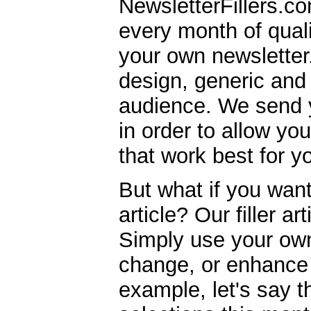
NewsletterFillers.co
every month of quality
your own newsletter.
design, generic and 
audience. We send y
in order to allow yo
that work best for y
But what if you wan
article? Our filler ar
Simply use your own 
change, or enhance 
example, let's say t