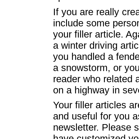
If you are really cre
include some person
your filler article. 
a winter driving arti
you handled a fende
a snowstorm, or you
reader who related 
on a highway in sev
Your filler articles 
and useful for you 
newsletter. Please 
have customized your