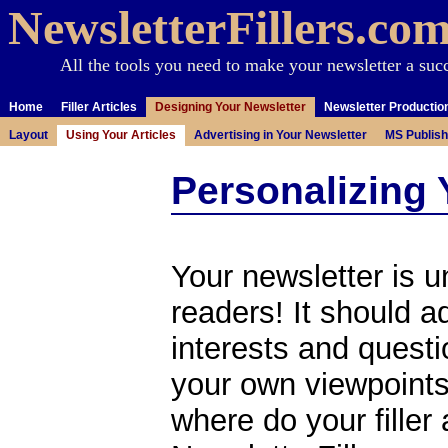
NewsletterFillers.co
All the tools you need to make your newsletter a suc
Home
Filler Articles
Designing Your Newsletter
Newsletter Productio
Layout
Using Your Articles
Advertising in Your Newsletter
MS Publish
Personalizing 
Your newsletter is u
readers! It should 
interests and questi
your own viewpoints
where do your filler a