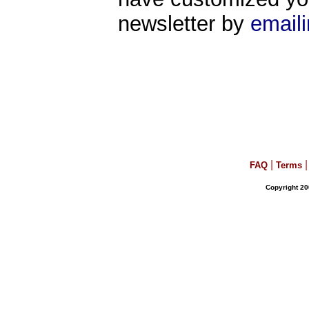
newsletter by
email
|
|
FAQ
Terms
Copyright 20