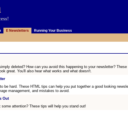
m
cess!
n
E Newsletters
Running Your Business
imply deleted? How can you avoid this happening to your newsletter? These are
ok great. You'll also hear what works and what doesn't.
ter
to be hard. These HTML tips can help you put together a good looking newslette
, image management, and mistakes to avoid.
s Out
t some attention? These tips will help you stand out!