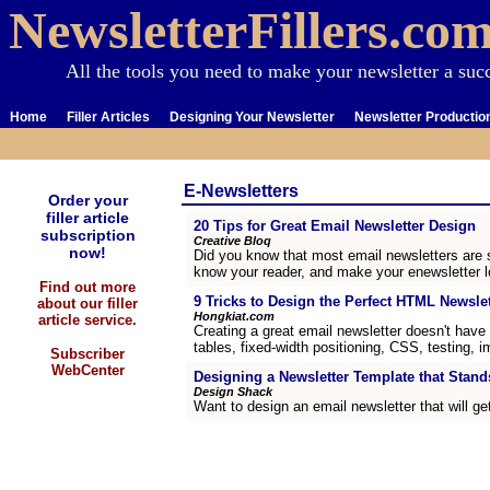
NewsletterFillers.co
All the tools you need to make your newsletter a suc
Home
Filler Articles
Designing Your Newsletter
Newsletter Productio
E-Newsletters
Order your
filler article
20 Tips for Great Email Newsletter Design
subscription
Creative Bloq
now!
Did you know that most email newsletters are s
know your reader, and make your enewsletter lo
Find out more
9 Tricks to Design the Perfect HTML Newslet
about our filler
Hongkiat.com
article service.
Creating a great email newsletter doesn't have 
tables, fixed-width positioning, CSS, testing
Subscriber
WebCenter
Designing a Newsletter Template that Stand
Design Shack
Want to design an email newsletter that will ge