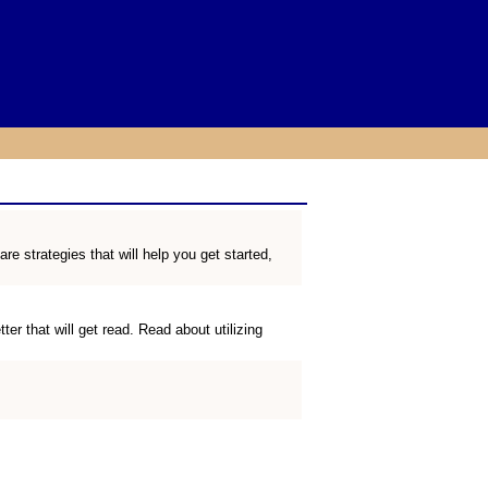
 strategies that will help you get started,
r that will get read. Read about utilizing