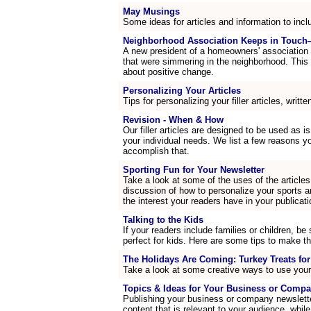
May Musings
Some ideas for articles and information to incl
Neighborhood Association Keeps in Touch
A new president of a homeowners' association
that were simmering in the neighborhood. This
about positive change.
Personalizing Your Articles
Tips for personalizing your filler articles, writte
Revision - When & How
Our filler articles are designed to be used as is
your individual needs. We list a few reasons y
accomplish that.
Sporting Fun for Your Newsletter
Take a look at some of the uses of the articles
discussion of how to personalize your sports a
the interest your readers have in your publicati
Talking to the Kids
If your readers include families or children, be 
perfect for kids. Here are some tips to make th
The Holidays Are Coming: Turkey Treats fo
Take a look at some creative ways to use your
Topics & Ideas for Your Business or Compa
Publishing your business or company newsletter
content that is relevant to your audience, while