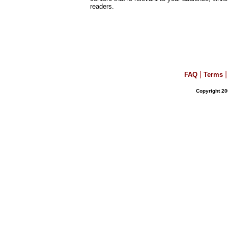
readers.
|
|
FAQ
Terms
Copyright 20