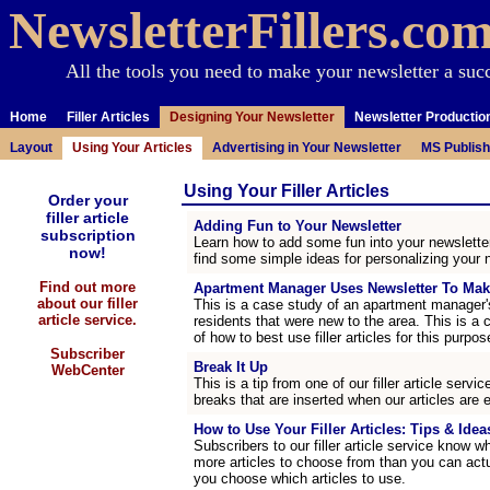
NewsletterFillers.co
All the tools you need to make your newsletter a suc
Home
Filler Articles
Designing Your Newsletter
Newsletter Productio
Layout
Using Your Articles
Advertising in Your Newsletter
MS Publish
Using Your Filler Articles
Order your
filler article
Adding Fun to Your Newsletter
subscription
Learn how to add some fun into your newsletter
now!
find some simple ideas for personalizing your n
Find out more
Apartment Manager Uses Newsletter To Mak
about our filler
This is a case study of an apartment manager'
article service.
residents that were new to the area. This is a 
of how to best use filler articles for this purpos
Subscriber
Break It Up
WebCenter
This is a tip from one of our filler article ser
breaks that are inserted when our articles are 
How to Use Your Filler Articles: Tips & Ideas
Subscribers to our filler article service know w
more articles to choose from than you can act
you choose which articles to use.