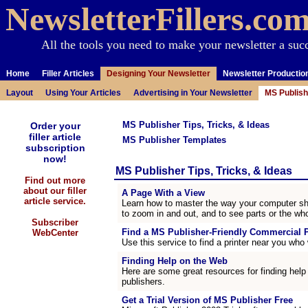
NewsletterFillers.co
All the tools you need to make your newsletter a suc
Home
Filler Articles
Designing Your Newsletter
Newsletter Productio
Layout
Using Your Articles
Advertising in Your Newsletter
MS Publish
MS Publisher Tips, Tricks, & Ideas
Order your
filler article
MS Publisher Templates
subscription
now!
MS Publisher Tips, Tricks, & Ideas
Find out more
about our filler
A Page With a View
article service.
Learn how to master the way your computer sh
to zoom in and out, and to see parts or the who
Subscriber
Find a MS Publisher-Friendly Commercial P
WebCenter
Use this service to find a printer near you who w
Finding Help on the Web
Here are some great resources for finding help
publishers.
Get a Trial Version of MS Publisher Free