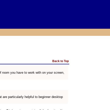
Back to Top
f room you have to work with on your screen,
 are particularly helpful to beginner desktop