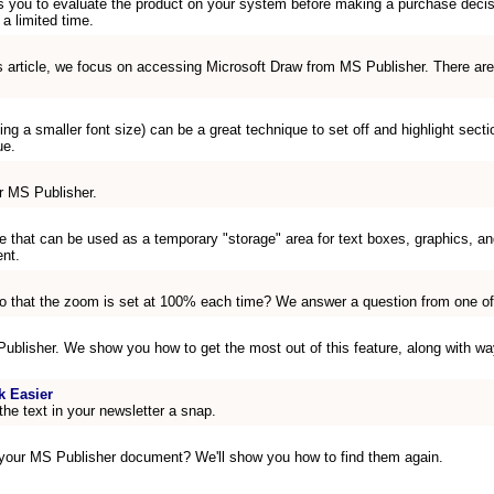
s you to evaluate the product on your system before making a purchase decision
 a limited time.
s article, we focus on accessing Microsoft Draw from MS Publisher. There are
sing a smaller font size) can be a great technique to set off and highlight sect
ue.
r MS Publisher.
 that can be used as a temporary "storage" area for text boxes, graphics, an
nt.
o that the zoom is set at 100% each time? We answer a question from one of 
 Publisher. We show you how to get the most out of this feature, along with wa
k Easier
the text in your newsletter a snap.
 your MS Publisher document? We'll show you how to find them again.