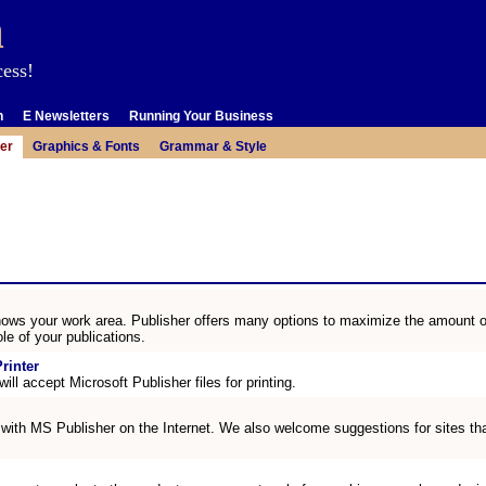
m
cess!
n
E Newsletters
Running Your Business
er
Graphics & Fonts
Grammar & Style
ows your work area. Publisher offers many options to maximize the amount o
le of your publications.
rinter
ill accept Microsoft Publisher files for printing.
 with MS Publisher on the Internet. We also welcome suggestions for sites that