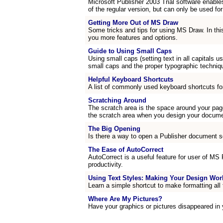
Microsoft Publisher 2003 Trial software enable
of the regular version, but can only be used for
Getting More Out of MS Draw
Some tricks and tips for using MS Draw. In thi
you more features and options.
Guide to Using Small Caps
Using small caps (setting text in all capitals u
small caps and the proper typographic techniq
Helpful Keyboard Shortcuts
A list of commonly used keyboard shortcuts fo
Scratching Around
The scratch area is the space around your page
the scratch area when you design your docume
The Big Opening
Is there a way to open a Publisher document s
The Ease of AutoCorrect
AutoCorrect is a useful feature for user of MS
productivity.
Using Text Styles: Making Your Design Wor
Learn a simple shortcut to make formatting all 
Where Are My Pictures?
Have your graphics or pictures disappeared in