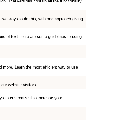
. Trial versions contain all the functionality
 two ways to do this, with one approach giving
ions of text. Here are some guidelines to using
d more. Learn the most efficient way to use
our website visitors.
ys to customize it to increase your