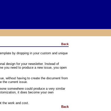
Back
template by dropping in your custom and unique
nal design for your newsletter. Instead of
 time you need to produce a new issue, you open
sue, without having to create the document from
e the current issue.
omeone somewhere could produce a very similar
ustomization, it does become your own
t the work and cost.
Back