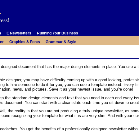
m
cess!
n
E Newsletters
Running Your Business
er
Graphics & Fonts
Grammar & Style
re-designed document that has the major design elements in place. You use a 
ic designer, you may have difficulty coming up with a good looking, professio
aving to hire someone to do it for you, you can use a template instead. Every
ormation, news, and pictures. Save it as your newest issue, and you're done!
ep the standard design elements and text that you need in each and every is
e's document. You can start with a clean slate each time you sit down to creat
ll, the reality is that you are not producing a truly unique newsletter, as s
one recognizing your template for what it is are very slim. And with your c
adaches. You get the benefits of a professionally designed newsletter withou