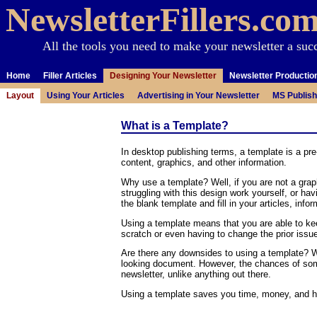
NewsletterFillers.co
All the tools you need to make your newsletter a suc
Home
Filler Articles
Designing Your Newsletter
Newsletter Productio
Layout
Using Your Articles
Advertising in Your Newsletter
MS Publish
What is a Template?
In desktop publishing terms, a template is a p
content, graphics, and other information.
Why use a template? Well, if you are not a graph
struggling with this design work yourself, or h
the blank template and fill in your articles, inf
Using a template means that you are able to ke
scratch or even having to change the prior issu
Are there any downsides to using a template? We
looking document. However, the chances of some
newsletter, unlike anything out there.
Using a template saves you time, money, and he