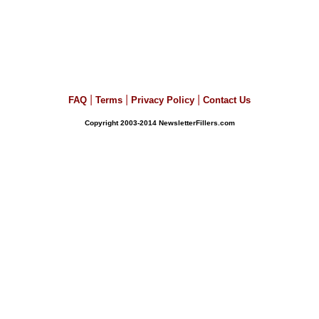
|
|
|
FAQ
Terms
Privacy Policy
Contact Us
Copyright 2003-2014 NewsletterFillers.com