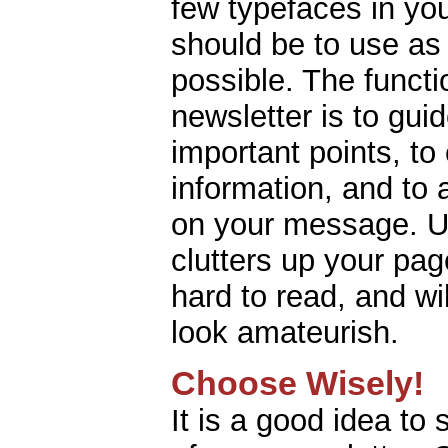
few typefaces in yo
should be to use as
possible. The functi
newsletter is to gui
important points, to
information, and to 
on your message. U
clutters up your pa
hard to read, and wi
look amateurish.
Choose Wisely!
It is a good idea to 