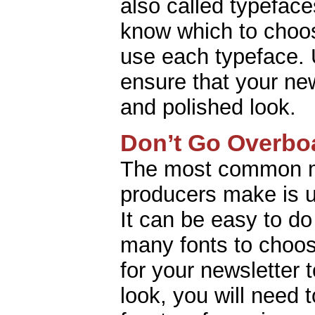
also called typefaces
know which to choo
use each typeface. 
ensure that your new
and polished look.
Don’t Go Overbo
The most common m
producers make is u
It can be easy to d
many fonts to choos
for your newsletter t
look, you will need to