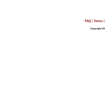
|
|
FAQ
Terms
Copyright 20