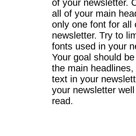
of your newsletter. 
all of your main hea
only one font for all
newsletter. Try to li
fonts used in your ne
Your goal should be
the main headlines,
text in your newslett
your newsletter wel
read.