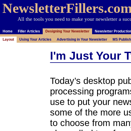
NewsletterFillers.co
All the tools you need to make your newsletter a suc
Home
Filler Articles
Designing Your Newsletter
Newsletter Productio
Layout
Using Your Articles
Advertising in Your Newsletter
MS Publish
I'm Just Your 
Today’s desktop pub
processing programs
use to put your new
some of the more use
to choose from many 