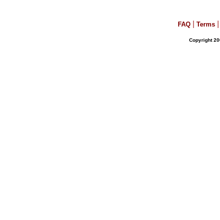
|
|
FAQ
Terms
Copyright 20