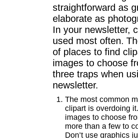
straightforward as g
elaborate as photog
In your newsletter, c
used most often. The
of places to find cli
images to choose fro
three traps when us
newsletter.
The most common mi
clipart is overdoing i
images to choose fro
more than a few to c
Don’t use graphics ju