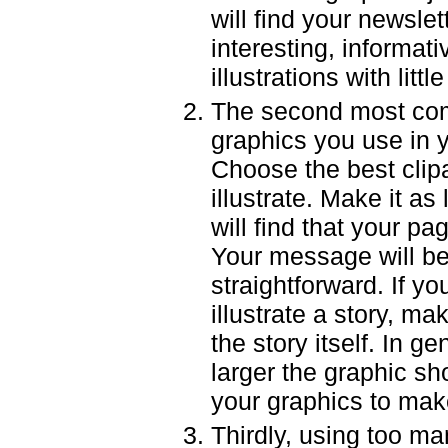
will find your newslett
interesting, informativ
illustrations with litt
The second most co
graphics you use in y
Choose the best clipar
illustrate. Make it a
will find that your p
Your message will be
straightforward. If y
illustrate a story, ma
the story itself. In ge
larger the graphic sh
your graphics to make
Thirdly, using too man