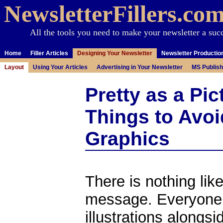
NewsletterFillers.co
All the tools you need to make your newsletter a suc
Home
Filler Articles
Designing Your Newsletter
Newsletter Productio
Layout
Using Your Articles
Advertising in Your Newsletter
MS Publish
Pretty as a Pic
Things to Avo
Graphics
There is nothing like
message. Everyone 
illustrations alongs