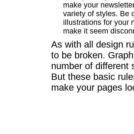
make your newsletter
variety of styles. Be
illustrations for you
make it seem discon
As with all design r
to be broken. Graph
number of different s
But these basic rule
make your pages loo