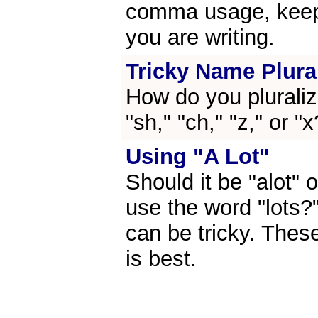
comma usage, keep 
you are writing.
Tricky Name Plura
How do you pluraliz
"sh," "ch," "z," or "
Using "A Lot"
Should it be "alot" 
use the word "lots?
can be tricky. These
is best.