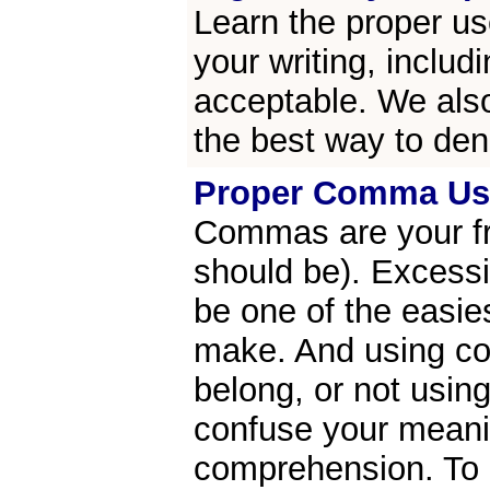
Learn the proper us
your writing, includ
acceptable. We also
the best way to den
Proper Comma Us
Commas are your fri
should be). Excess
be one of the easi
make. And using c
belong, or not usin
confuse your mean
comprehension. To g