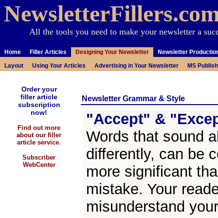
NewsletterFillers.co
All the tools you need to make your newsletter a suc
Home
Filler Articles
Designing Your Newsletter
Newsletter Productio
Layout
Using Your Articles
Advertising in Your Newsletter
MS Publish
Order your
filler article
Newsletter Grammar & Style
subscription
now!
"Accept" & "Exce
Find out more
Words that sound al
about our filler
article service.
differently, can be c
Subscriber
WebCenter
more significant tha
mistake. Your read
misunderstand your