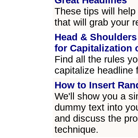
Great Headlines
These tips will help
that will grab your r
Head & Shoulders 
for Capitalization 
Find all the rules y
capitalize headline 
How to Insert Ra
We'll show you a sim
dummy text into y
and discuss the pro
technique.