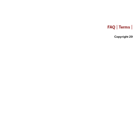
|
|
FAQ
Terms
Copyright 20