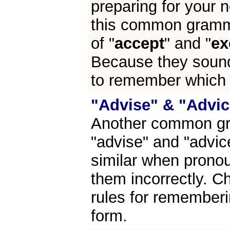
preparing for your n
this common gramma
of "
accept
" and "
ex
Because they sound
to remember which f
"Advise" & "Advic
Another common gra
"advise" and "advi
similar when pronou
them incorrectly. C
rules for remember
form.