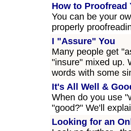
How to Proofread
You can be your own
properly proofreadi
I "Assure" You
Many people get "as
"insure" mixed up. W
words with some si
It's All Well & Goo
When do you use "
"good?" We'll explain
Looking for an On