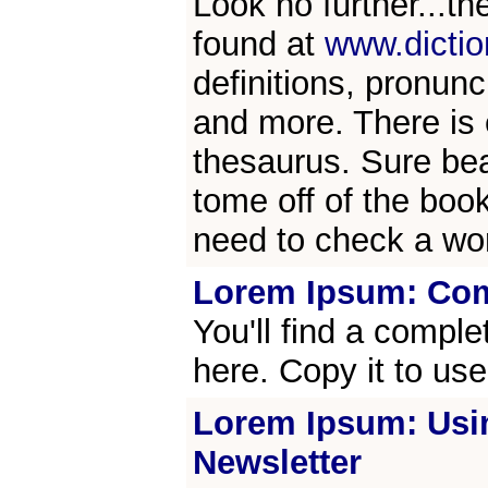
Look no further...th
found at
www.dicti
definitions, pronunc
and more. There is e
thesaurus. Sure bea
tome off of the boo
need to check a wo
Lorem Ipsum: Com
You'll find a compl
here. Copy it to us
Lorem Ipsum: Usi
Newsletter