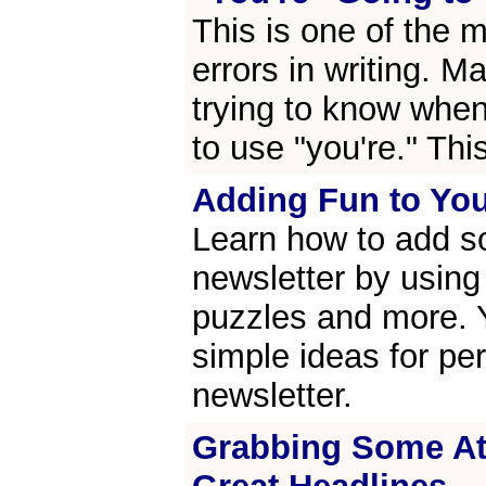
This is one of the
errors in writing. M
trying to know whe
to use "you're." Thi
Adding Fun to You
Learn how to add s
newsletter by using 
puzzles and more. Y
simple ideas for pe
newsletter.
Grabbing Some Att