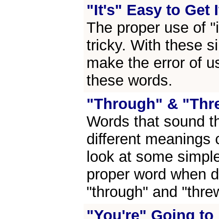
"It's" Easy to Get 
The proper use of "i
tricky. With these s
make the error of u
these words.
"Through" & "Thr
Words that sound t
different meanings 
look at some simple
proper word when d
"through" and "thre
"You're" Going to 