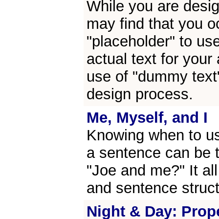
While you are desig
may find that you o
"placeholder" to us
actual text for your 
use of "dummy text"
design process.
Me, Myself, and I
Knowing when to use
a sentence can be tr
"Joe and me?" It al
and sentence struct
Night & Day: Prop